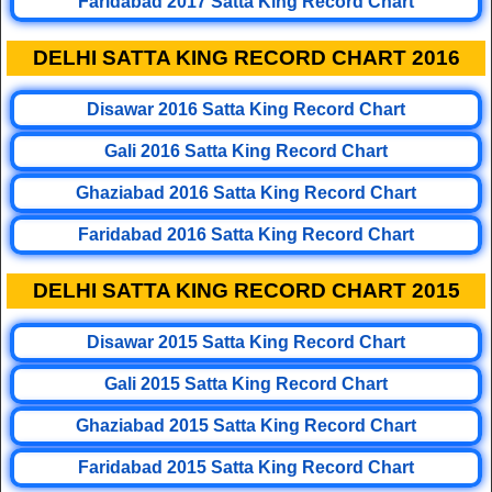
Faridabad 2017 Satta King Record Chart
DELHI SATTA KING RECORD CHART 2016
Disawar 2016 Satta King Record Chart
Gali 2016 Satta King Record Chart
Ghaziabad 2016 Satta King Record Chart
Faridabad 2016 Satta King Record Chart
DELHI SATTA KING RECORD CHART 2015
Disawar 2015 Satta King Record Chart
Gali 2015 Satta King Record Chart
Ghaziabad 2015 Satta King Record Chart
Faridabad 2015 Satta King Record Chart