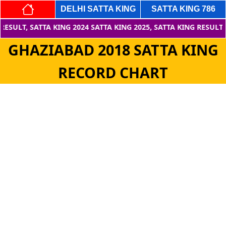
DELHI SATTA KING
SATTA KING 786
SULT, SATTA KING 2024 SATTA KING 2025, SATTA KING RESULT, S
GHAZIABAD 2018 SATTA KING
RECORD CHART