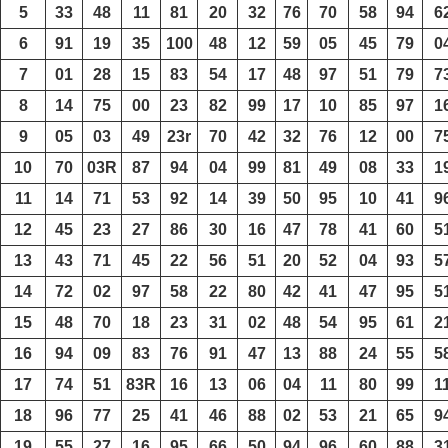
5
33
48
11
81
20
32
76
70
58
94
6
6
91
19
35
100
48
12
59
05
45
79
0
7
01
28
15
83
54
17
48
97
51
79
7
8
14
75
00
23
82
99
17
10
85
97
1
9
05
03
49
23r
70
42
32
76
12
00
7
10
70
03R
87
94
04
99
81
49
08
33
1
11
14
71
53
92
14
39
50
95
10
41
9
12
45
23
27
86
30
16
47
78
41
60
5
13
43
71
45
22
56
51
20
52
04
93
5
14
72
02
97
58
22
80
42
41
47
95
5
15
48
70
18
23
31
02
48
54
95
61
2
16
94
09
83
76
91
47
13
88
24
55
5
17
74
51
83R
16
13
06
04
11
80
99
1
18
96
77
25
41
46
88
02
53
21
65
9
19
55
27
16
95
66
50
94
96
60
88
3