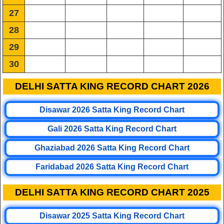
27
28
29
30
DELHI SATTA KING RECORD CHART 2026
Disawar 2026 Satta King Record Chart
Gali 2026 Satta King Record Chart
Ghaziabad 2026 Satta King Record Chart
Faridabad 2026 Satta King Record Chart
DELHI SATTA KING RECORD CHART 2025
Disawar 2025 Satta King Record Chart