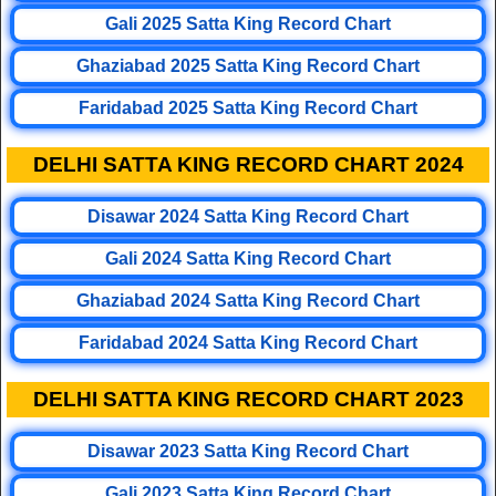
Gali 2025 Satta King Record Chart
Ghaziabad 2025 Satta King Record Chart
Faridabad 2025 Satta King Record Chart
DELHI SATTA KING RECORD CHART 2024
Disawar 2024 Satta King Record Chart
Gali 2024 Satta King Record Chart
Ghaziabad 2024 Satta King Record Chart
Faridabad 2024 Satta King Record Chart
DELHI SATTA KING RECORD CHART 2023
Disawar 2023 Satta King Record Chart
Gali 2023 Satta King Record Chart