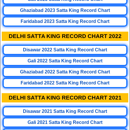
Ghaziabad 2023 Satta King Record Chart
Faridabad 2023 Satta King Record Chart
DELHI SATTA KING RECORD CHART 2022
Disawar 2022 Satta King Record Chart
Gali 2022 Satta King Record Chart
Ghaziabad 2022 Satta King Record Chart
Faridabad 2022 Satta King Record Chart
DELHI SATTA KING RECORD CHART 2021
Disawar 2021 Satta King Record Chart
Gali 2021 Satta King Record Chart