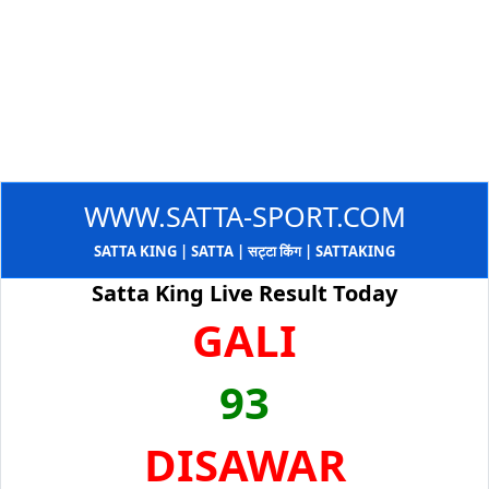
WWW.SATTA-SPORT.COM
SATTA KING | SATTA | सट्टा किंग | SATTAKING
Satta King Live Result Today
GALI
93
DISAWAR