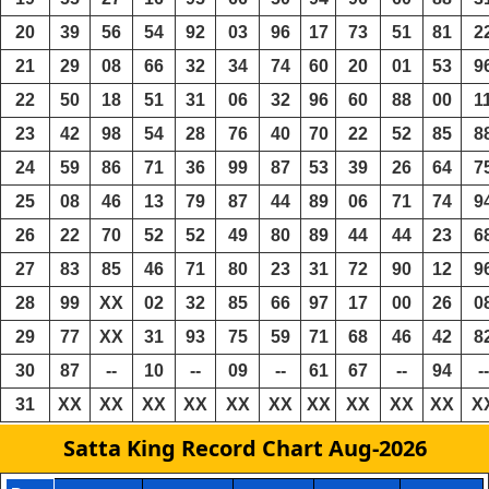
20
39
56
54
92
03
96
17
73
51
81
2
21
29
08
66
32
34
74
60
20
01
53
9
22
50
18
51
31
06
32
96
60
88
00
1
23
42
98
54
28
76
40
70
22
52
85
8
24
59
86
71
36
99
87
53
39
26
64
7
25
08
46
13
79
87
44
89
06
71
74
9
26
22
70
52
52
49
80
89
44
44
23
6
27
83
85
46
71
80
23
31
72
90
12
9
28
99
XX
02
32
85
66
97
17
00
26
0
29
77
XX
31
93
75
59
71
68
46
42
8
30
87
--
10
--
09
--
61
67
--
94
--
31
XX
XX
XX
XX
XX
XX
XX
XX
XX
XX
X
Satta King Record Chart Aug-2026