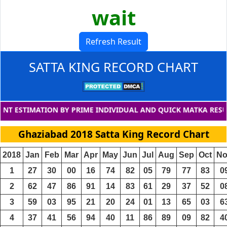
wait
Refresh Result
SATTA KING RECORD CHART
ESTIMATION BY PRIME INDIVIDUAL AND QUICK MATKA RESULT. 
Ghaziabad 2018 Satta King Record Chart
2018
Jan
Feb
Mar
Apr
May
Jun
Jul
Aug
Sep
Oct
No
1
27
30
00
16
74
82
05
79
77
83
0
2
62
47
86
91
14
83
61
29
37
52
0
3
59
03
95
21
20
24
01
13
65
03
6
4
37
41
56
94
40
11
86
89
09
82
4