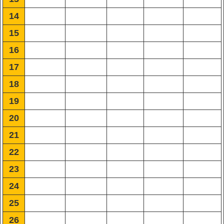
14
15
16
17
18
19
20
21
22
23
24
25
26