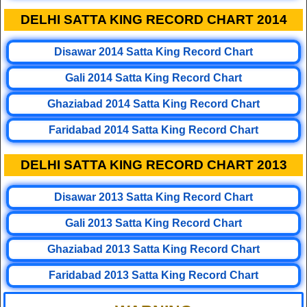
DELHI SATTA KING RECORD CHART 2014
Disawar 2014 Satta King Record Chart
Gali 2014 Satta King Record Chart
Ghaziabad 2014 Satta King Record Chart
Faridabad 2014 Satta King Record Chart
DELHI SATTA KING RECORD CHART 2013
Disawar 2013 Satta King Record Chart
Gali 2013 Satta King Record Chart
Ghaziabad 2013 Satta King Record Chart
Faridabad 2013 Satta King Record Chart