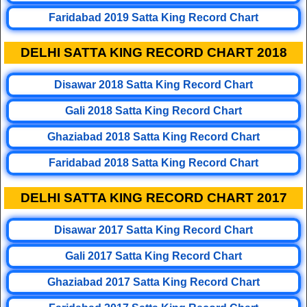
Faridabad 2019 Satta King Record Chart
DELHI SATTA KING RECORD CHART 2018
Disawar 2018 Satta King Record Chart
Gali 2018 Satta King Record Chart
Ghaziabad 2018 Satta King Record Chart
Faridabad 2018 Satta King Record Chart
DELHI SATTA KING RECORD CHART 2017
Disawar 2017 Satta King Record Chart
Gali 2017 Satta King Record Chart
Ghaziabad 2017 Satta King Record Chart