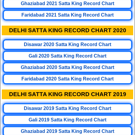
Ghaziabad 2021 Satta King Record Chart
Faridabad 2021 Satta King Record Chart
DELHI SATTA KING RECORD CHART 2020
Disawar 2020 Satta King Record Chart
Gali 2020 Satta King Record Chart
Ghaziabad 2020 Satta King Record Chart
Faridabad 2020 Satta King Record Chart
DELHI SATTA KING RECORD CHART 2019
Disawar 2019 Satta King Record Chart
Gali 2019 Satta King Record Chart
Ghaziabad 2019 Satta King Record Chart