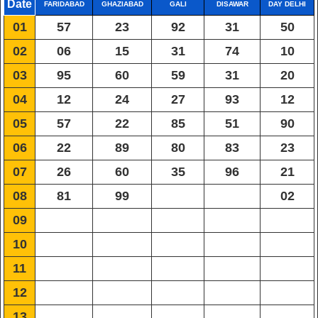
Date
FARIDABAD
GHAZIABAD
GALI
DISAWAR
DAY DELHI
01
57
23
92
31
50
02
06
15
31
74
10
03
95
60
59
31
20
04
12
24
27
93
12
05
57
22
85
51
90
06
22
89
80
83
23
07
26
60
35
96
21
08
81
99
02
09
10
11
12
13