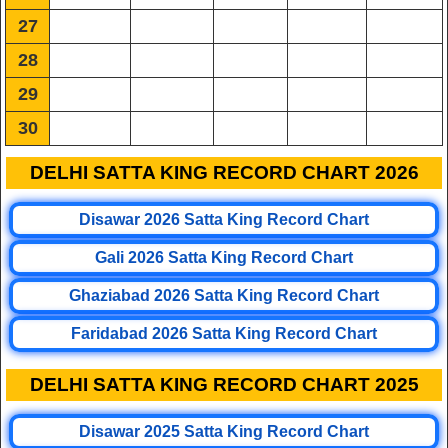
27
28
29
30
DELHI SATTA KING RECORD CHART 2026
Disawar 2026 Satta King Record Chart
Gali 2026 Satta King Record Chart
Ghaziabad 2026 Satta King Record Chart
Faridabad 2026 Satta King Record Chart
DELHI SATTA KING RECORD CHART 2025
Disawar 2025 Satta King Record Chart