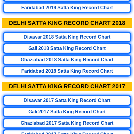
Faridabad 2019 Satta King Record Chart
DELHI SATTA KING RECORD CHART 2018
Disawar 2018 Satta King Record Chart
Gali 2018 Satta King Record Chart
Ghaziabad 2018 Satta King Record Chart
Faridabad 2018 Satta King Record Chart
DELHI SATTA KING RECORD CHART 2017
Disawar 2017 Satta King Record Chart
Gali 2017 Satta King Record Chart
Ghaziabad 2017 Satta King Record Chart