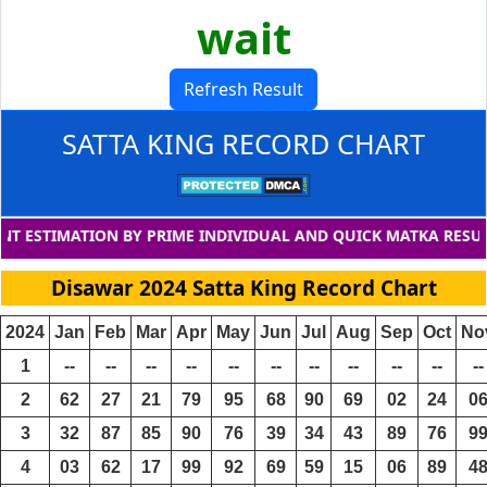
wait
Refresh Result
SATTA KING RECORD CHART
ESTIMATION BY PRIME INDIVIDUAL AND QUICK MATKA RESULT. G
Disawar 2024 Satta King Record Chart
2024
Jan
Feb
Mar
Apr
May
Jun
Jul
Aug
Sep
Oct
No
1
--
--
--
--
--
--
--
--
--
--
--
2
62
27
21
79
95
68
90
69
02
24
0
3
32
87
85
90
76
39
34
43
89
76
9
4
03
62
17
99
92
69
59
15
06
89
4