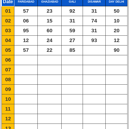
Date
FARIDABAD
GHAZIABAD
GALI
DISAWAR
DAY DELHI
01
57
23
92
31
50
02
06
15
31
74
10
03
95
60
59
31
20
04
12
24
27
93
12
05
57
22
85
90
06
07
08
09
10
11
12
13