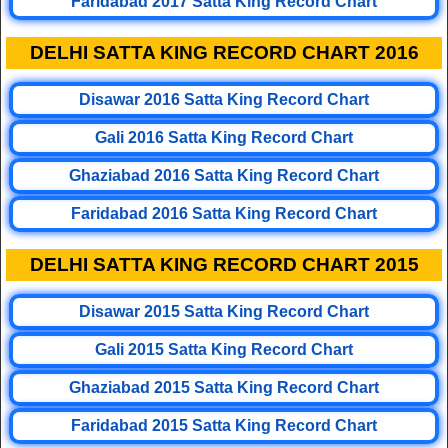
Faridabad 2017 Satta King Record Chart
DELHI SATTA KING RECORD CHART 2016
Disawar 2016 Satta King Record Chart
Gali 2016 Satta King Record Chart
Ghaziabad 2016 Satta King Record Chart
Faridabad 2016 Satta King Record Chart
DELHI SATTA KING RECORD CHART 2015
Disawar 2015 Satta King Record Chart
Gali 2015 Satta King Record Chart
Ghaziabad 2015 Satta King Record Chart
Faridabad 2015 Satta King Record Chart