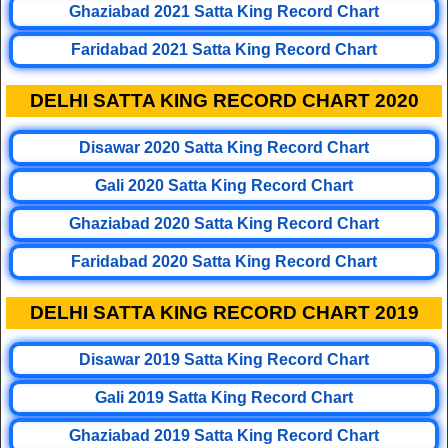
Ghaziabad 2021 Satta King Record Chart
Faridabad 2021 Satta King Record Chart
DELHI SATTA KING RECORD CHART 2020
Disawar 2020 Satta King Record Chart
Gali 2020 Satta King Record Chart
Ghaziabad 2020 Satta King Record Chart
Faridabad 2020 Satta King Record Chart
DELHI SATTA KING RECORD CHART 2019
Disawar 2019 Satta King Record Chart
Gali 2019 Satta King Record Chart
Ghaziabad 2019 Satta King Record Chart