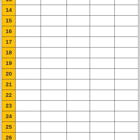
14
15
16
17
18
19
20
21
22
23
24
25
26