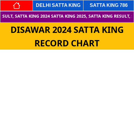
DELHI SATTA KING
SATTA KING 786
ULT, SATTA KING 2024 SATTA KING 2025, SATTA KING RESULT, SA
DISAWAR 2024 SATTA KING
RECORD CHART