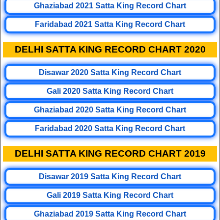
Ghaziabad 2021 Satta King Record Chart
Faridabad 2021 Satta King Record Chart
DELHI SATTA KING RECORD CHART 2020
Disawar 2020 Satta King Record Chart
Gali 2020 Satta King Record Chart
Ghaziabad 2020 Satta King Record Chart
Faridabad 2020 Satta King Record Chart
DELHI SATTA KING RECORD CHART 2019
Disawar 2019 Satta King Record Chart
Gali 2019 Satta King Record Chart
Ghaziabad 2019 Satta King Record Chart