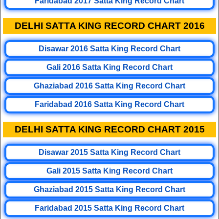
Faridabad 2017 Satta King Record Chart
DELHI SATTA KING RECORD CHART 2016
Disawar 2016 Satta King Record Chart
Gali 2016 Satta King Record Chart
Ghaziabad 2016 Satta King Record Chart
Faridabad 2016 Satta King Record Chart
DELHI SATTA KING RECORD CHART 2015
Disawar 2015 Satta King Record Chart
Gali 2015 Satta King Record Chart
Ghaziabad 2015 Satta King Record Chart
Faridabad 2015 Satta King Record Chart