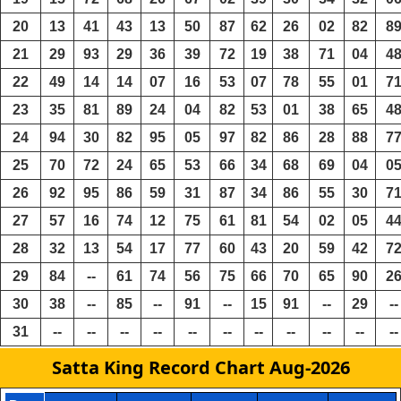
20
13
41
43
13
50
87
62
26
02
82
8
21
29
93
29
36
39
72
19
38
71
04
4
22
49
14
14
07
16
53
07
78
55
01
7
23
35
81
89
24
04
82
53
01
38
65
4
24
94
30
82
95
05
97
82
86
28
88
7
25
70
72
24
65
53
66
34
68
69
04
0
26
92
95
86
59
31
87
34
86
55
30
7
27
57
16
74
12
75
61
81
54
02
05
4
28
32
13
54
17
77
60
43
20
59
42
7
29
84
--
61
74
56
75
66
70
65
90
2
30
38
--
85
--
91
--
15
91
--
29
--
31
--
--
--
--
--
--
--
--
--
--
--
Satta King Record Chart Aug-2026