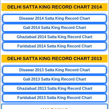
DELHI SATTA KING RECORD CHART 2014
Disawar 2014 Satta King Record Chart
Gali 2014 Satta King Record Chart
Ghaziabad 2014 Satta King Record Chart
Faridabad 2014 Satta King Record Chart
DELHI SATTA KING RECORD CHART 2013
Disawar 2013 Satta King Record Chart
Gali 2013 Satta King Record Chart
Ghaziabad 2013 Satta King Record Chart
Faridabad 2013 Satta King Record Chart