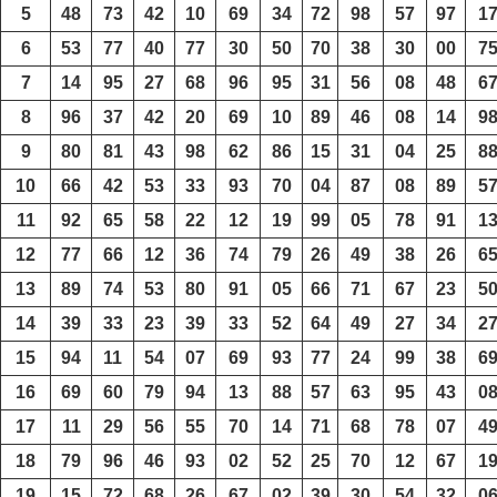
5
48
73
42
10
69
34
72
98
57
97
1
6
53
77
40
77
30
50
70
38
30
00
7
7
14
95
27
68
96
95
31
56
08
48
6
8
96
37
42
20
69
10
89
46
08
14
9
9
80
81
43
98
62
86
15
31
04
25
8
10
66
42
53
33
93
70
04
87
08
89
5
11
92
65
58
22
12
19
99
05
78
91
1
12
77
66
12
36
74
79
26
49
38
26
6
13
89
74
53
80
91
05
66
71
67
23
5
14
39
33
23
39
33
52
64
49
27
34
2
15
94
11
54
07
69
93
77
24
99
38
6
16
69
60
79
94
13
88
57
63
95
43
0
17
11
29
56
55
70
14
71
68
78
07
4
18
79
96
46
93
02
52
25
70
12
67
1
19
15
72
68
26
67
02
39
30
54
32
0