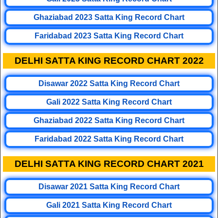
Ghaziabad 2023 Satta King Record Chart
Faridabad 2023 Satta King Record Chart
DELHI SATTA KING RECORD CHART 2022
Disawar 2022 Satta King Record Chart
Gali 2022 Satta King Record Chart
Ghaziabad 2022 Satta King Record Chart
Faridabad 2022 Satta King Record Chart
DELHI SATTA KING RECORD CHART 2021
Disawar 2021 Satta King Record Chart
Gali 2021 Satta King Record Chart