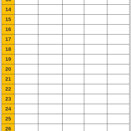
14
15
16
17
18
19
20
21
22
23
24
25
26