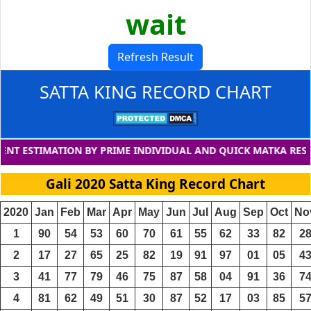
wait
Refresh Result
SATTA KING RECORD CHART
 ESTIMATION BY PRIME INDIVIDUAL AND QUICK MATKA RESULT. 
Gali 2020 Satta King Record Chart
2020
Jan
Feb
Mar
Apr
May
Jun
Jul
Aug
Sep
Oct
No
1
90
54
53
60
70
61
55
62
33
82
2
2
17
27
65
25
82
19
91
97
01
05
4
3
41
77
79
46
75
87
58
04
91
36
7
4
81
62
49
51
30
87
52
17
03
85
5