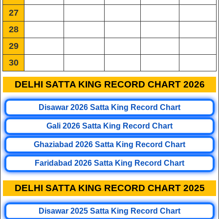
27
28
29
30
DELHI SATTA KING RECORD CHART 2026
Disawar 2026 Satta King Record Chart
Gali 2026 Satta King Record Chart
Ghaziabad 2026 Satta King Record Chart
Faridabad 2026 Satta King Record Chart
DELHI SATTA KING RECORD CHART 2025
Disawar 2025 Satta King Record Chart