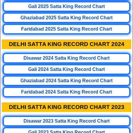
Gali 2025 Satta King Record Chart
Ghaziabad 2025 Satta King Record Chart
Faridabad 2025 Satta King Record Chart
DELHI SATTA KING RECORD CHART 2024
Disawar 2024 Satta King Record Chart
Gali 2024 Satta King Record Chart
Ghaziabad 2024 Satta King Record Chart
Faridabad 2024 Satta King Record Chart
DELHI SATTA KING RECORD CHART 2023
Disawar 2023 Satta King Record Chart
Gali 2023 Satta King Record Chart