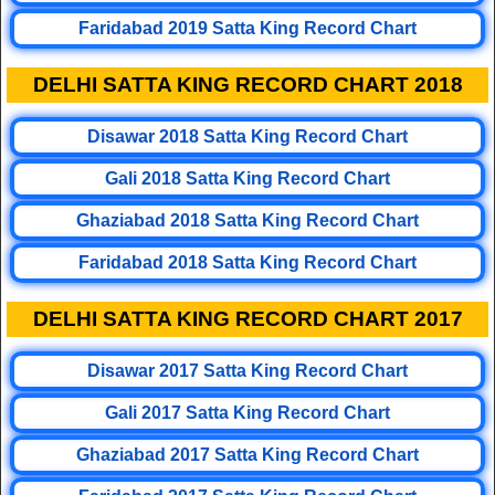
Faridabad 2019 Satta King Record Chart
DELHI SATTA KING RECORD CHART 2018
Disawar 2018 Satta King Record Chart
Gali 2018 Satta King Record Chart
Ghaziabad 2018 Satta King Record Chart
Faridabad 2018 Satta King Record Chart
DELHI SATTA KING RECORD CHART 2017
Disawar 2017 Satta King Record Chart
Gali 2017 Satta King Record Chart
Ghaziabad 2017 Satta King Record Chart