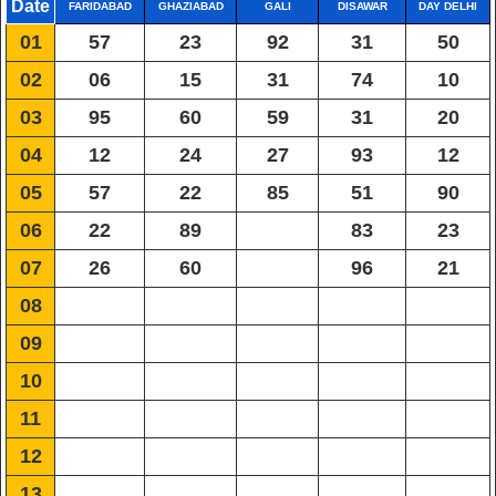
Date
FARIDABAD
GHAZIABAD
GALI
DISAWAR
DAY DELHI
01
57
23
92
31
50
02
06
15
31
74
10
03
95
60
59
31
20
04
12
24
27
93
12
05
57
22
85
51
90
06
22
89
83
23
07
26
60
96
21
08
09
10
11
12
13