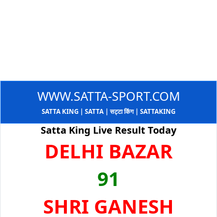
WWW.SATTA-SPORT.COM
SATTA KING | SATTA | सट्टा किंग | SATTAKING
Satta King Live Result Today
DELHI BAZAR
91
SHRI GANESH