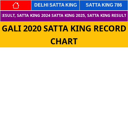
DELHI SATTA KING
SATTA KING 786
SULT, SATTA KING 2024 SATTA KING 2025, SATTA KING RESULT, S
GALI 2020 SATTA KING RECORD
CHART