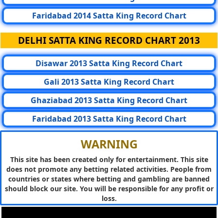
Faridabad 2014 Satta King Record Chart
DELHI SATTA KING RECORD CHART 2013
Disawar 2013 Satta King Record Chart
Gali 2013 Satta King Record Chart
Ghaziabad 2013 Satta King Record Chart
Faridabad 2013 Satta King Record Chart
WARNING
This site has been created only for entertainment. This site
does not promote any betting related activities. People from
countries or states where betting and gambling are banned
should block our site. You will be responsible for any profit or
loss.