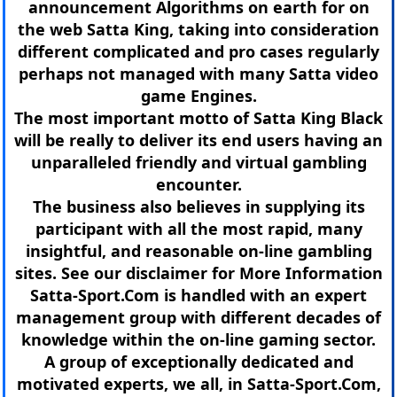
announcement Algorithms on earth for on
the web Satta King, taking into consideration
different complicated and pro cases regularly
perhaps not managed with many Satta video
game Engines.
The most important motto of Satta King Black
will be really to deliver its end users having an
unparalleled friendly and virtual gambling
encounter.
The business also believes in supplying its
participant with all the most rapid, many
insightful, and reasonable on-line gambling
sites. See our disclaimer for More Information
Satta-Sport.Com is handled with an expert
management group with different decades of
knowledge within the on-line gaming sector.
A group of exceptionally dedicated and
motivated experts, we all, in Satta-Sport.Com,