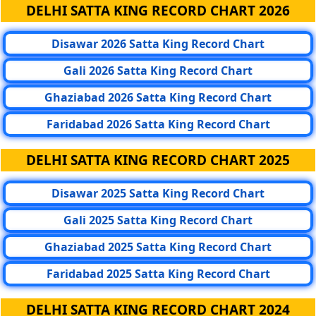
DELHI SATTA KING RECORD CHART 2026
Disawar 2026 Satta King Record Chart
Gali 2026 Satta King Record Chart
Ghaziabad 2026 Satta King Record Chart
Faridabad 2026 Satta King Record Chart
DELHI SATTA KING RECORD CHART 2025
Disawar 2025 Satta King Record Chart
Gali 2025 Satta King Record Chart
Ghaziabad 2025 Satta King Record Chart
Faridabad 2025 Satta King Record Chart
DELHI SATTA KING RECORD CHART 2024