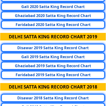
Gali 2020 Satta King Record Chart
Ghaziabad 2020 Satta King Record Chart
Faridabad 2020 Satta King Record Chart
DELHI SATTA KING RECORD CHART 2019
Disawar 2019 Satta King Record Chart
Gali 2019 Satta King Record Chart
Ghaziabad 2019 Satta King Record Chart
Faridabad 2019 Satta King Record Chart
DELHI SATTA KING RECORD CHART 2018
Disawar 2018 Satta King Record Chart