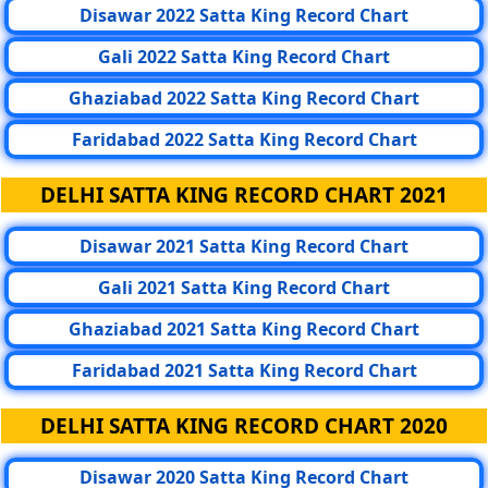
Disawar 2022 Satta King Record Chart
Gali 2022 Satta King Record Chart
Ghaziabad 2022 Satta King Record Chart
Faridabad 2022 Satta King Record Chart
DELHI SATTA KING RECORD CHART 2021
Disawar 2021 Satta King Record Chart
Gali 2021 Satta King Record Chart
Ghaziabad 2021 Satta King Record Chart
Faridabad 2021 Satta King Record Chart
DELHI SATTA KING RECORD CHART 2020
Disawar 2020 Satta King Record Chart