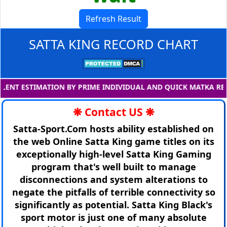
Refresh Result
SATTA KING RECORD CHART
T ESTIMATION BY PRIME INDIVIDUAL AND QUICK MATKA RESULT
❋ Contact US ❋
Satta-Sport.Com
hosts ability established on
the web Online Satta King game titles on its
exceptionally high-level Satta King Gaming
program that's well built to manage
disconnections and system alterations to
negate the pitfalls of terrible connectivity so
significantly as potential. Satta King Black's
sport motor is just one of many absolute