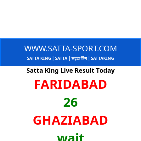
WWW.SATTA-SPORT.COM
SATTA KING | SATTA | सट्टा किंग | SATTAKING
Satta King Live Result Today
FARIDABAD
26
GHAZIABAD
wait