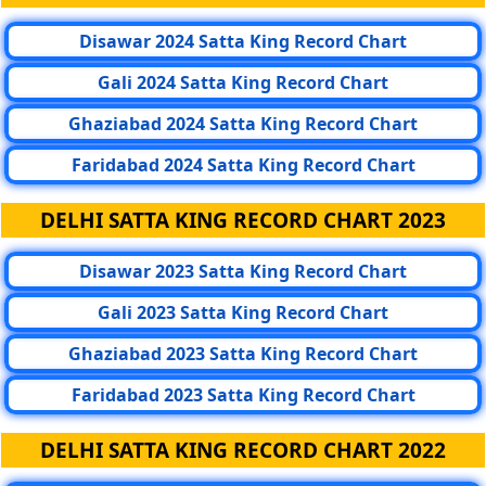
Disawar 2024 Satta King Record Chart
Gali 2024 Satta King Record Chart
Ghaziabad 2024 Satta King Record Chart
Faridabad 2024 Satta King Record Chart
DELHI SATTA KING RECORD CHART 2023
Disawar 2023 Satta King Record Chart
Gali 2023 Satta King Record Chart
Ghaziabad 2023 Satta King Record Chart
Faridabad 2023 Satta King Record Chart
DELHI SATTA KING RECORD CHART 2022