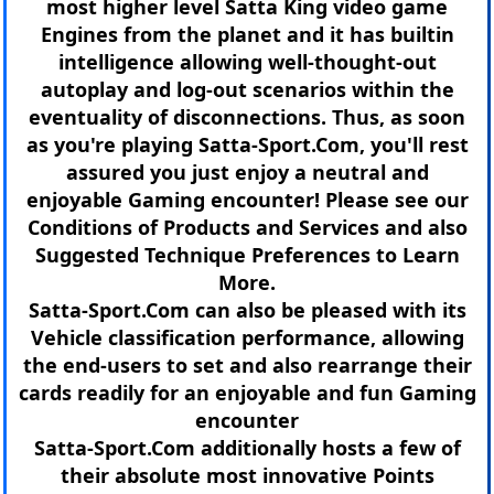
most higher level Satta King video game
Engines from the planet and it has builtin
intelligence allowing well-thought-out
autoplay and log-out scenarios within the
eventuality of disconnections. Thus, as soon
as you're playing Satta-Sport.Com, you'll rest
assured you just enjoy a neutral and
enjoyable Gaming encounter! Please see our
Conditions of Products and Services and also
Suggested Technique Preferences to Learn
More.
Satta-Sport.Com can also be pleased with its
Vehicle classification performance, allowing
the end-users to set and also rearrange their
cards readily for an enjoyable and fun Gaming
encounter
Satta-Sport.Com additionally hosts a few of
their absolute most innovative Points