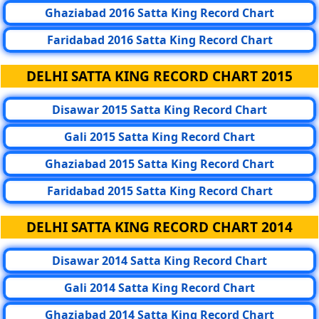
Ghaziabad 2016 Satta King Record Chart
Faridabad 2016 Satta King Record Chart
DELHI SATTA KING RECORD CHART 2015
Disawar 2015 Satta King Record Chart
Gali 2015 Satta King Record Chart
Ghaziabad 2015 Satta King Record Chart
Faridabad 2015 Satta King Record Chart
DELHI SATTA KING RECORD CHART 2014
Disawar 2014 Satta King Record Chart
Gali 2014 Satta King Record Chart
Ghaziabad 2014 Satta King Record Chart