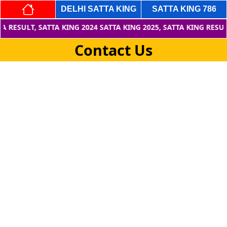
DELHI SATTA KING
SATTA KING 786
RESULT, SATTA KING 2024 SATTA KING 2025, SATTA KING RESULT
Contact Us