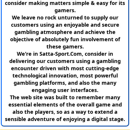
consider making matters simple & easy for its
gamers.
We leave no rock unturned to supply our
customers using an enjoyable and secure
gambling atmosphere and achieve the
objective of absolutely fun involvement of
these gamers.
We're in Satta-Sport.Com, consider in
delivering our customers using a gambling
encounter driven with most cutting-edge
technological innovation, most powerful
gambling platforms, and also the many
engaging user interfaces.
The web site was built to remember many
essential elements of the overall game and
also the players, so as a way to extend a
sensible adventure of enjoying a digital stage.