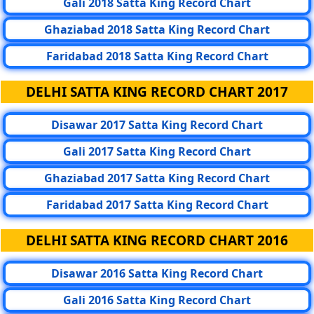
Gali 2018 Satta King Record Chart
Ghaziabad 2018 Satta King Record Chart
Faridabad 2018 Satta King Record Chart
DELHI SATTA KING RECORD CHART 2017
Disawar 2017 Satta King Record Chart
Gali 2017 Satta King Record Chart
Ghaziabad 2017 Satta King Record Chart
Faridabad 2017 Satta King Record Chart
DELHI SATTA KING RECORD CHART 2016
Disawar 2016 Satta King Record Chart
Gali 2016 Satta King Record Chart