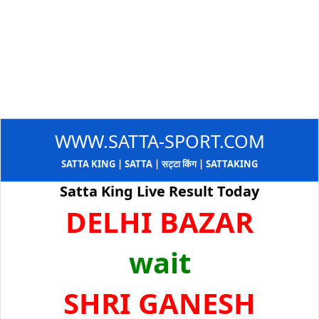
WWW.SATTA-SPORT.COM
SATTA KING | SATTA | सट्टा किंग | SATTAKING
Satta King Live Result Today
DELHI BAZAR
wait
SHRI GANESH