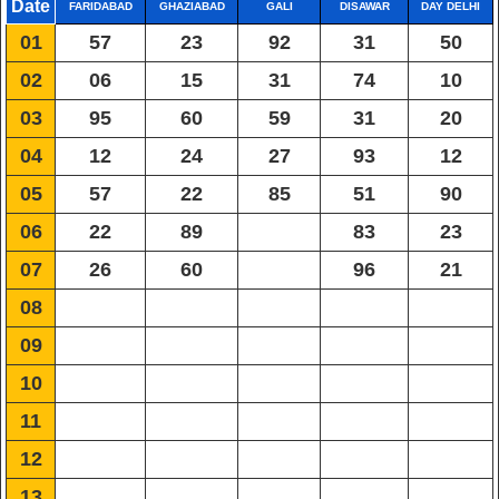
Date
FARIDABAD
GHAZIABAD
GALI
DISAWAR
DAY DELHI
01
57
23
92
31
50
02
06
15
31
74
10
03
95
60
59
31
20
04
12
24
27
93
12
05
57
22
85
51
90
06
22
89
83
23
07
26
60
96
21
08
09
10
11
12
13