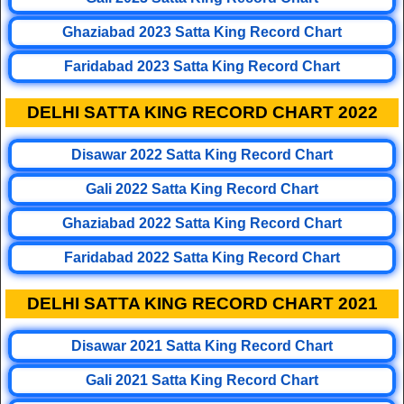
Ghaziabad 2023 Satta King Record Chart
Faridabad 2023 Satta King Record Chart
DELHI SATTA KING RECORD CHART 2022
Disawar 2022 Satta King Record Chart
Gali 2022 Satta King Record Chart
Ghaziabad 2022 Satta King Record Chart
Faridabad 2022 Satta King Record Chart
DELHI SATTA KING RECORD CHART 2021
Disawar 2021 Satta King Record Chart
Gali 2021 Satta King Record Chart