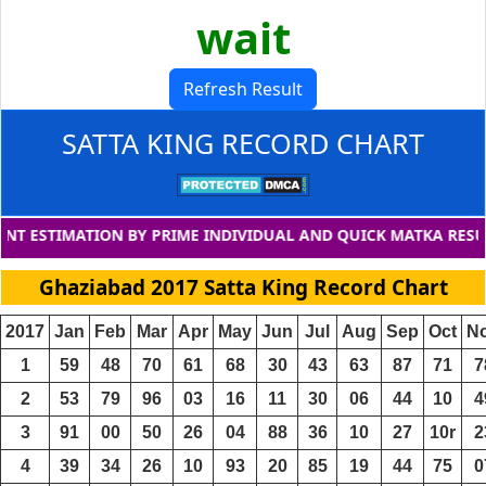
wait
Refresh Result
SATTA KING RECORD CHART
ESTIMATION BY PRIME INDIVIDUAL AND QUICK MATKA RESULT. 
Ghaziabad 2017 Satta King Record Chart
2017
Jan
Feb
Mar
Apr
May
Jun
Jul
Aug
Sep
Oct
N
1
59
48
70
61
68
30
43
63
87
71
7
2
53
79
96
03
16
11
30
06
44
10
4
3
91
00
50
26
04
88
36
10
27
10r
2
4
39
34
26
10
93
20
85
19
44
75
0