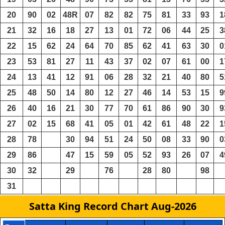
20
90
02
48R
07
82
82
75
81
33
93
1
21
32
16
18
27
13
01
72
06
44
25
3
22
15
62
24
64
70
85
62
41
63
30
0
23
53
81
27
11
43
37
02
07
61
00
1
24
13
41
12
91
06
28
32
21
40
80
5
25
48
50
14
80
12
27
46
14
53
15
9
26
40
16
21
30
77
70
61
86
90
30
9
27
02
15
68
41
05
01
42
61
48
22
1
28
78
30
94
51
24
50
08
33
90
0
29
86
47
15
59
05
52
93
26
07
4
30
32
29
76
28
80
98
31
Satta King Record Chart Aug-2026