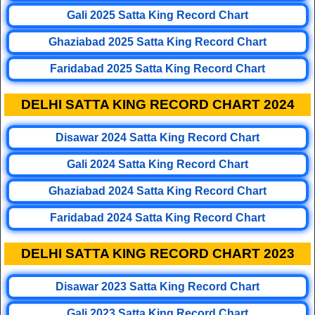
Gali 2025 Satta King Record Chart
Ghaziabad 2025 Satta King Record Chart
Faridabad 2025 Satta King Record Chart
DELHI SATTA KING RECORD CHART 2024
Disawar 2024 Satta King Record Chart
Gali 2024 Satta King Record Chart
Ghaziabad 2024 Satta King Record Chart
Faridabad 2024 Satta King Record Chart
DELHI SATTA KING RECORD CHART 2023
Disawar 2023 Satta King Record Chart
Gali 2023 Satta King Record Chart