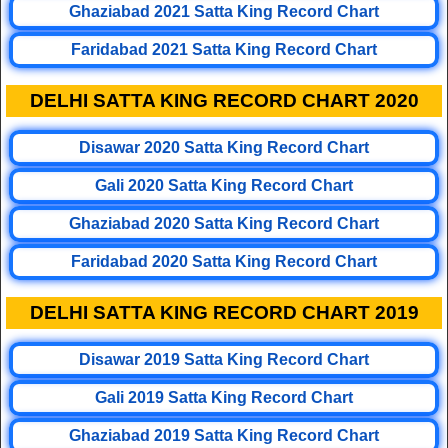
Ghaziabad 2021 Satta King Record Chart
Faridabad 2021 Satta King Record Chart
DELHI SATTA KING RECORD CHART 2020
Disawar 2020 Satta King Record Chart
Gali 2020 Satta King Record Chart
Ghaziabad 2020 Satta King Record Chart
Faridabad 2020 Satta King Record Chart
DELHI SATTA KING RECORD CHART 2019
Disawar 2019 Satta King Record Chart
Gali 2019 Satta King Record Chart
Ghaziabad 2019 Satta King Record Chart