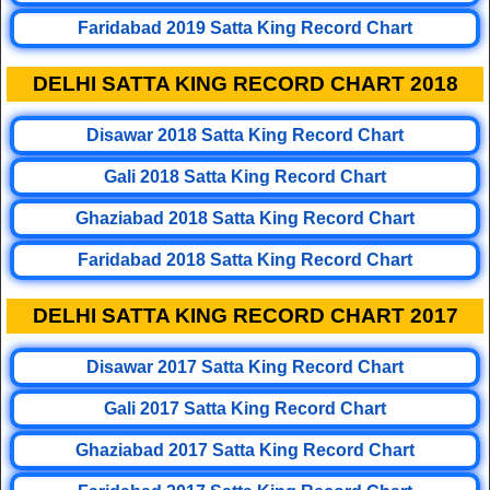
Faridabad 2019 Satta King Record Chart
DELHI SATTA KING RECORD CHART 2018
Disawar 2018 Satta King Record Chart
Gali 2018 Satta King Record Chart
Ghaziabad 2018 Satta King Record Chart
Faridabad 2018 Satta King Record Chart
DELHI SATTA KING RECORD CHART 2017
Disawar 2017 Satta King Record Chart
Gali 2017 Satta King Record Chart
Ghaziabad 2017 Satta King Record Chart