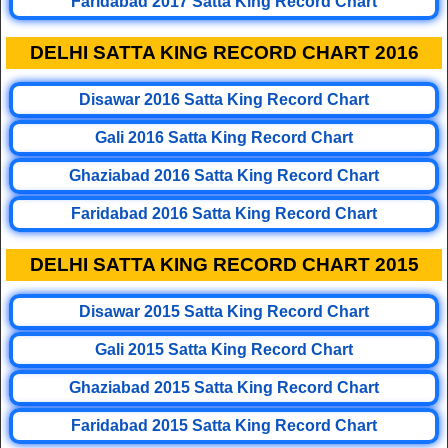
Faridabad 2017 Satta King Record Chart
DELHI SATTA KING RECORD CHART 2016
Disawar 2016 Satta King Record Chart
Gali 2016 Satta King Record Chart
Ghaziabad 2016 Satta King Record Chart
Faridabad 2016 Satta King Record Chart
DELHI SATTA KING RECORD CHART 2015
Disawar 2015 Satta King Record Chart
Gali 2015 Satta King Record Chart
Ghaziabad 2015 Satta King Record Chart
Faridabad 2015 Satta King Record Chart