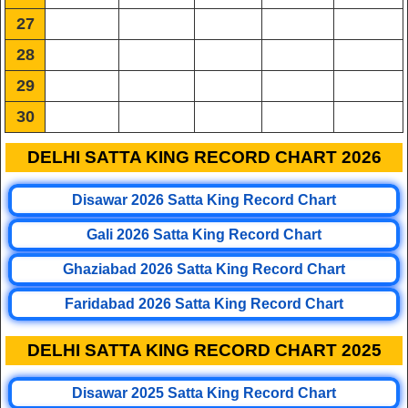
27
28
29
30
DELHI SATTA KING RECORD CHART 2026
Disawar 2026 Satta King Record Chart
Gali 2026 Satta King Record Chart
Ghaziabad 2026 Satta King Record Chart
Faridabad 2026 Satta King Record Chart
DELHI SATTA KING RECORD CHART 2025
Disawar 2025 Satta King Record Chart