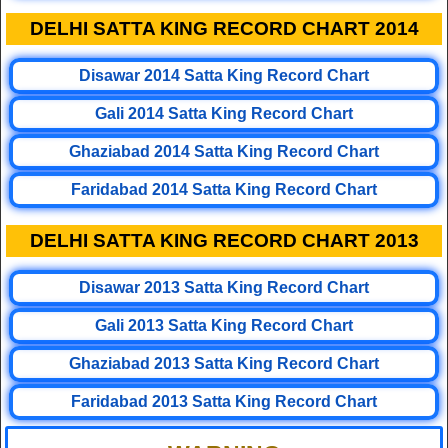
DELHI SATTA KING RECORD CHART 2014
Disawar 2014 Satta King Record Chart
Gali 2014 Satta King Record Chart
Ghaziabad 2014 Satta King Record Chart
Faridabad 2014 Satta King Record Chart
DELHI SATTA KING RECORD CHART 2013
Disawar 2013 Satta King Record Chart
Gali 2013 Satta King Record Chart
Ghaziabad 2013 Satta King Record Chart
Faridabad 2013 Satta King Record Chart