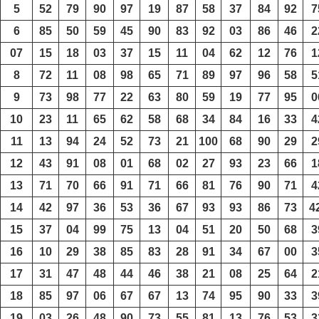
5
52
79
90
97
19
87
58
37
84
92
7
6
85
50
59
45
90
83
92
03
86
46
2
07
15
18
03
37
15
11
04
62
12
76
1
8
72
11
08
98
65
71
89
97
96
58
5
9
73
98
77
22
63
80
59
19
77
95
0
10
23
11
65
62
58
68
34
84
16
33
4
11
13
94
24
52
73
21
100
68
90
29
2
12
43
91
08
01
68
02
27
93
23
66
1
13
71
70
66
91
71
66
81
76
90
71
4
14
42
97
36
53
36
67
93
93
86
73
4
15
37
04
99
75
13
04
51
20
50
68
3
16
10
29
38
85
83
28
91
34
67
00
3
17
31
47
48
44
46
38
21
08
25
64
2
18
85
97
06
67
67
13
74
95
90
33
3
19
03
26
48
90
73
55
81
13
76
53
3