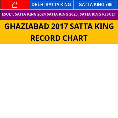
DELHI SATTA KING
SATTA KING 786
SULT, SATTA KING 2024 SATTA KING 2025, SATTA KING RESULT, S
GHAZIABAD 2017 SATTA KING
RECORD CHART