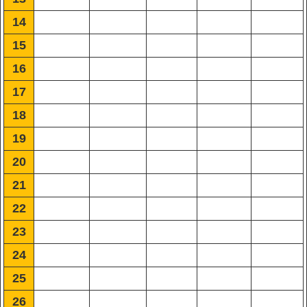
14
15
16
17
18
19
20
21
22
23
24
25
26