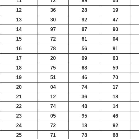
11
72
89
05
12
36
28
19
13
30
92
47
14
97
87
90
15
72
61
04
16
78
56
91
17
20
09
63
18
75
68
59
19
51
46
70
20
04
74
17
21
12
36
18
22
74
48
14
23
05
95
46
24
72
18
92
25
71
78
68