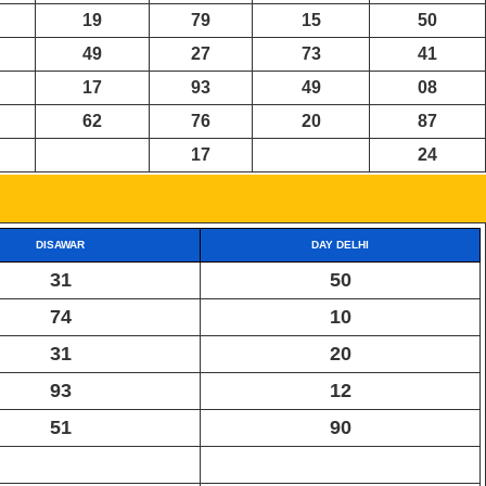
19
79
15
50
49
27
73
41
17
93
49
08
62
76
20
87
17
24
DISAWAR
DAY DELHI
31
50
74
10
31
20
93
12
51
90