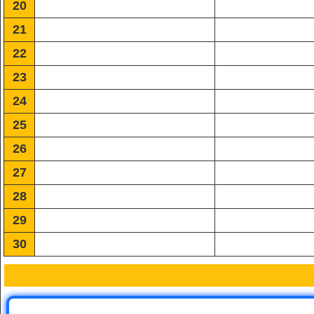
20
21
22
23
24
25
26
27
28
29
30