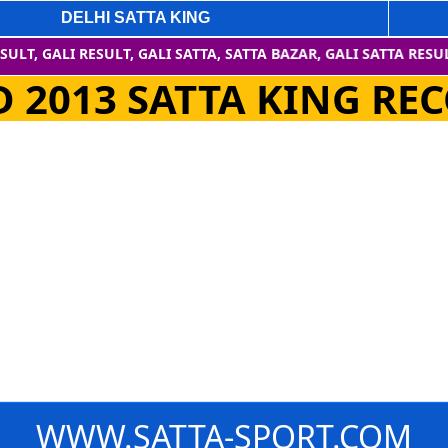
DELHI SATTA KING
ALI RESULT, GALI SATTA, SATTA BAZAR, GALI SATTA RESULT, SAT
 2013 SATTA KING RE
WWW.SATTA-SPORT.COM