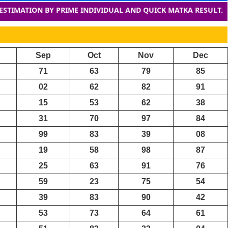
ION BY PRIME INDIVIDUAL AND QUICK MATKA RESULT. GALI DI
Sep
Oct
Nov
Dec
71
63
79
85
02
62
82
91
15
53
62
38
31
70
97
84
99
83
39
08
19
58
98
87
25
63
91
76
59
23
75
54
39
83
90
42
53
73
64
61