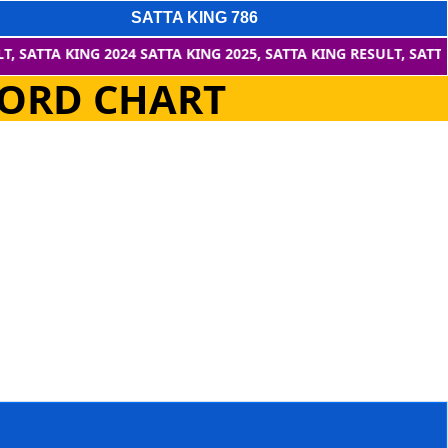
SATTA KING 786
TA KING 2024 SATTA KING 2025, SATTA KING RESULT, SATTA KIN
CORD CHART