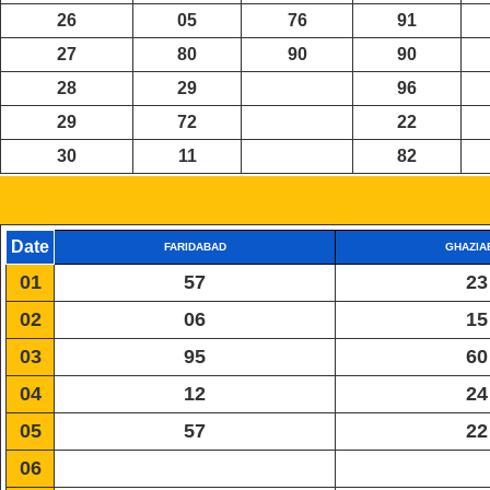
26
05
76
91
27
80
90
90
28
29
96
29
72
22
30
11
82
Date
FARIDABAD
GHAZIA
01
57
23
02
06
15
03
95
60
04
12
24
05
57
22
06