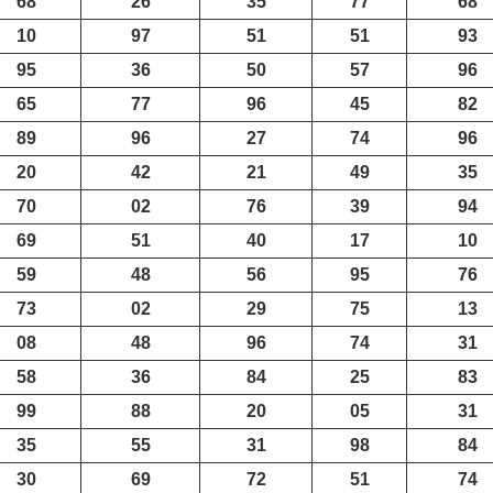
68
26
35
77
68
10
97
51
51
93
95
36
50
57
96
65
77
96
45
82
89
96
27
74
96
20
42
21
49
35
70
02
76
39
94
69
51
40
17
10
59
48
56
95
76
73
02
29
75
13
08
48
96
74
31
58
36
84
25
83
99
88
20
05
31
35
55
31
98
84
30
69
72
51
74