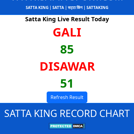
SATTA KING | SATTA | सट्टा किंग | SATTAKING
Satta King Live Result Today
GALI
85
DISAWAR
51
Refresh Result
SATTA KING RECORD CHART