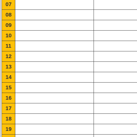
07
08
09
10
11
12
13
14
15
16
17
18
19