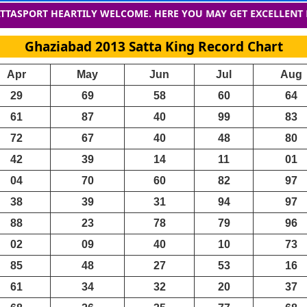
ORT HEARTILY WELCOME. HERE YOU MAY GET EXCELLENT ESTIMAT
Ghaziabad 2013 Satta King Record Chart
Apr
May
Jun
Jul
Aug
29
69
58
60
64
61
87
40
99
83
72
67
40
48
80
42
39
14
11
01
04
70
60
82
97
38
39
31
94
97
88
23
78
79
96
02
09
40
10
73
85
48
27
53
16
61
34
32
20
37