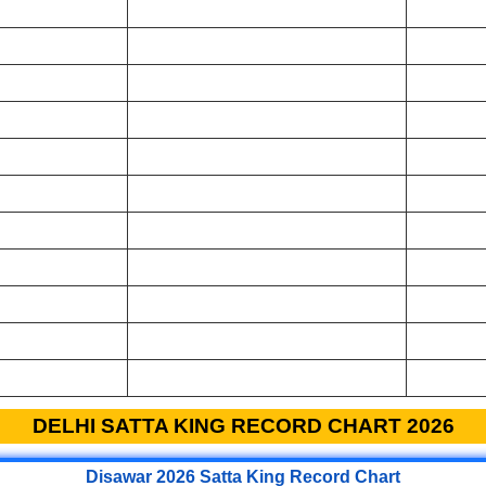
DELHI SATTA KING RECORD CHART 2026
Disawar 2026 Satta King Record Chart