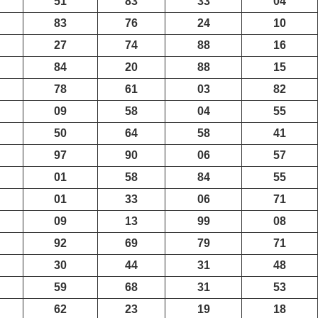
51
83
33
04
83
76
24
10
27
74
88
16
84
20
88
15
78
61
03
82
09
58
04
55
50
64
58
41
97
90
06
57
01
58
84
55
01
33
06
71
09
13
99
08
92
69
79
71
30
44
31
48
59
68
31
53
62
23
19
18