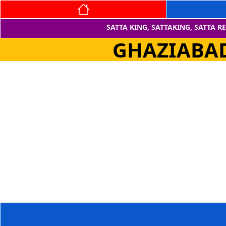
SATTA KING, SATTAKING, SATTA RESULT, G
GHAZIABAD