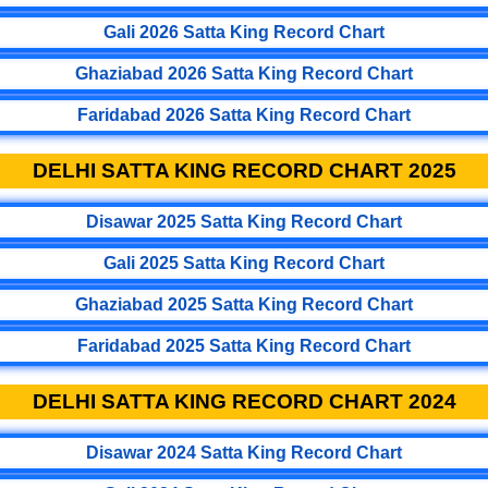
Gali 2026 Satta King Record Chart
Ghaziabad 2026 Satta King Record Chart
Faridabad 2026 Satta King Record Chart
DELHI SATTA KING RECORD CHART 2025
Disawar 2025 Satta King Record Chart
Gali 2025 Satta King Record Chart
Ghaziabad 2025 Satta King Record Chart
Faridabad 2025 Satta King Record Chart
DELHI SATTA KING RECORD CHART 2024
Disawar 2024 Satta King Record Chart