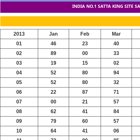
INDIA NO.1 SATTA KING SITE SATTASP
2013
Jan
Feb
Mar
01
46
23
40
02
89
00
33
03
19
15
02
04
52
80
94
05
52
80
32
06
22
87
71
07
00
21
57
08
62
41
84
09
79
60
57
10
64
41
06