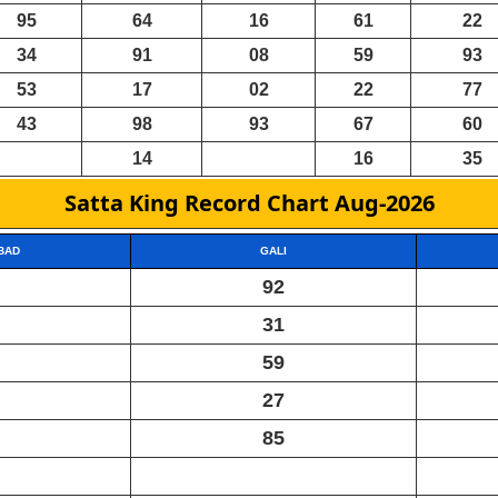
95
64
16
61
22
34
91
08
59
93
53
17
02
22
77
43
98
93
67
60
14
16
35
Satta King Record Chart Aug-2026
BAD
GALI
92
31
59
27
85