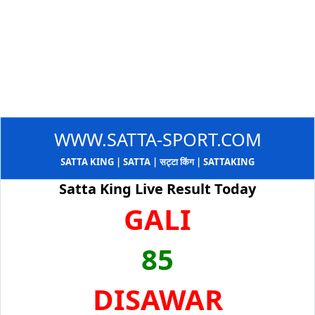
WWW.SATTA-SPORT.COM
SATTA KING | SATTA | सट्टा किंग | SATTAKING
Satta King Live Result Today
GALI
85
DISAWAR