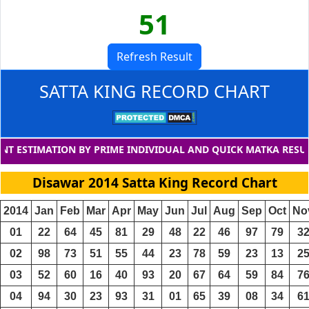
51
Refresh Result
SATTA KING RECORD CHART
ESTIMATION BY PRIME INDIVIDUAL AND QUICK MATKA RESULT. G
Disawar 2014 Satta King Record Chart
2014
Jan
Feb
Mar
Apr
May
Jun
Jul
Aug
Sep
Oct
No
01
22
64
45
81
29
48
22
46
97
79
3
02
98
73
51
55
44
23
78
59
23
13
2
03
52
60
16
40
93
20
67
64
59
84
7
04
94
30
23
93
31
01
65
39
08
34
6