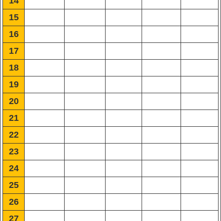
14
15
16
17
18
19
20
21
22
23
24
25
26
27