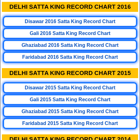
DELHI SATTA KING RECORD CHART 2016
Disawar 2016 Satta King Record Chart
Gali 2016 Satta King Record Chart
Ghaziabad 2016 Satta King Record Chart
Faridabad 2016 Satta King Record Chart
DELHI SATTA KING RECORD CHART 2015
Disawar 2015 Satta King Record Chart
Gali 2015 Satta King Record Chart
Ghaziabad 2015 Satta King Record Chart
Faridabad 2015 Satta King Record Chart
DELHI SATTA KING RECORD CHART 2014