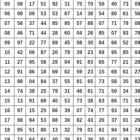
05
08
17
51
92
31
75
70
50
40
73
0
06
08
09
53
53
67
14
38
54
80
61
5
07
56
37
44
85
95
57
88
07
71
79
0
08
46
71
44
28
60
04
26
85
07
93
7
09
97
22
77
69
45
08
30
84
66
52
0
10
42
06
87
20
79
39
23
69
95
85
0
11
27
95
58
28
04
91
83
65
77
21
2
12
91
86
18
69
02
59
23
15
68
61
2
13
98
04
84
37
55
81
65
73
58
35
8
14
74
38
25
79
31
46
81
71
50
34
3
15
13
91
68
40
53
73
38
63
66
71
0
16
97
15
25
66
39
07
74
77
93
34
6
17
98
94
53
88
39
82
43
20
37
01
2
18
95
51
80
13
32
79
01
61
94
94
7
19
74
64
61
40
38
51
26
30
03
38
1