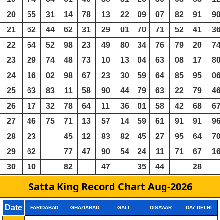
20
55
31
14
78
13
22
09
07
82
91
9
21
62
44
62
31
29
01
70
71
52
41
3
22
64
52
98
23
49
80
34
76
79
20
7
23
29
74
48
73
10
13
04
63
08
17
8
24
16
02
98
67
23
30
59
64
85
95
0
25
63
83
11
58
90
44
79
63
22
79
4
26
17
32
78
64
11
36
01
58
42
68
6
27
46
75
71
13
57
14
59
61
91
91
9
28
23
45
12
83
82
45
27
95
64
7
29
62
77
47
90
54
24
11
71
67
1
30
10
82
47
35
44
28
Satta King Record Chart Aug-2026
Date
FARIDABAD
GHAZIABAD
GALI
DISAWAR
DAY DELHI