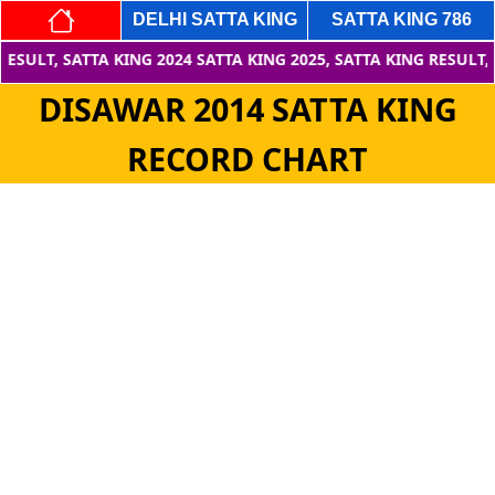
DELHI SATTA KING
SATTA KING 786
ULT, SATTA KING 2024 SATTA KING 2025, SATTA KING RESULT, S
DISAWAR 2014 SATTA KING
RECORD CHART