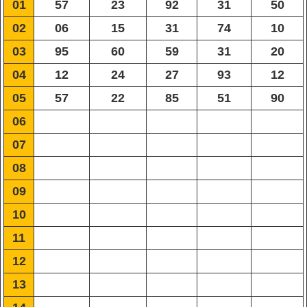
01
57
23
92
31
50
02
06
15
31
74
10
03
95
60
59
31
20
04
12
24
27
93
12
05
57
22
85
51
90
06
07
08
09
10
11
12
13