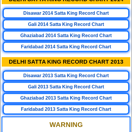
Disawar 2014 Satta King Record Chart
Gali 2014 Satta King Record Chart
Ghaziabad 2014 Satta King Record Chart
Faridabad 2014 Satta King Record Chart
DELHI SATTA KING RECORD CHART 2013
Disawar 2013 Satta King Record Chart
Gali 2013 Satta King Record Chart
Ghaziabad 2013 Satta King Record Chart
Faridabad 2013 Satta King Record Chart
WARNING