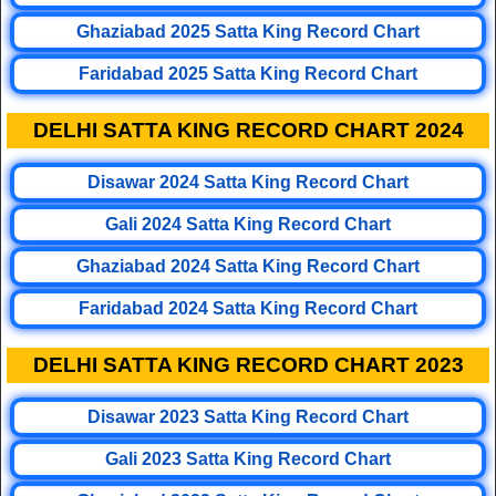
Ghaziabad 2025 Satta King Record Chart
Faridabad 2025 Satta King Record Chart
DELHI SATTA KING RECORD CHART 2024
Disawar 2024 Satta King Record Chart
Gali 2024 Satta King Record Chart
Ghaziabad 2024 Satta King Record Chart
Faridabad 2024 Satta King Record Chart
DELHI SATTA KING RECORD CHART 2023
Disawar 2023 Satta King Record Chart
Gali 2023 Satta King Record Chart