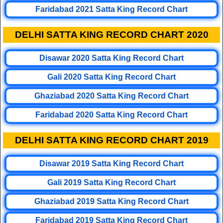
Faridabad 2021 Satta King Record Chart
DELHI SATTA KING RECORD CHART 2020
Disawar 2020 Satta King Record Chart
Gali 2020 Satta King Record Chart
Ghaziabad 2020 Satta King Record Chart
Faridabad 2020 Satta King Record Chart
DELHI SATTA KING RECORD CHART 2019
Disawar 2019 Satta King Record Chart
Gali 2019 Satta King Record Chart
Ghaziabad 2019 Satta King Record Chart
Faridabad 2019 Satta King Record Chart