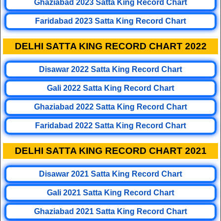
Ghaziabad 2023 Satta King Record Chart
Faridabad 2023 Satta King Record Chart
DELHI SATTA KING RECORD CHART 2022
Disawar 2022 Satta King Record Chart
Gali 2022 Satta King Record Chart
Ghaziabad 2022 Satta King Record Chart
Faridabad 2022 Satta King Record Chart
DELHI SATTA KING RECORD CHART 2021
Disawar 2021 Satta King Record Chart
Gali 2021 Satta King Record Chart
Ghaziabad 2021 Satta King Record Chart