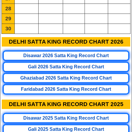
28
29
30
DELHI SATTA KING RECORD CHART 2026
Disawar 2026 Satta King Record Chart
Gali 2026 Satta King Record Chart
Ghaziabad 2026 Satta King Record Chart
Faridabad 2026 Satta King Record Chart
DELHI SATTA KING RECORD CHART 2025
Disawar 2025 Satta King Record Chart
Gali 2025 Satta King Record Chart