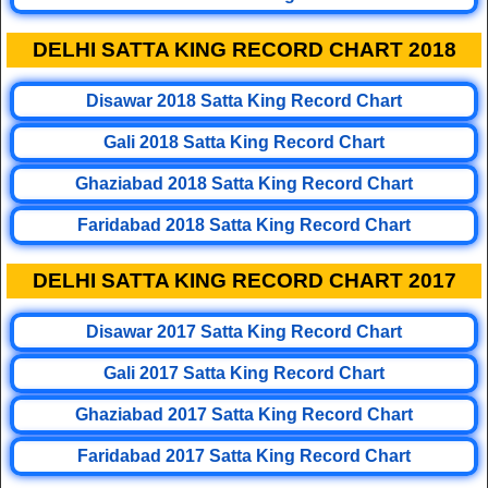
DELHI SATTA KING RECORD CHART 2018
Disawar 2018 Satta King Record Chart
Gali 2018 Satta King Record Chart
Ghaziabad 2018 Satta King Record Chart
Faridabad 2018 Satta King Record Chart
DELHI SATTA KING RECORD CHART 2017
Disawar 2017 Satta King Record Chart
Gali 2017 Satta King Record Chart
Ghaziabad 2017 Satta King Record Chart
Faridabad 2017 Satta King Record Chart